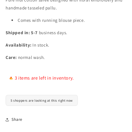
handmade tasseled pallu.
Comes with running blouse piece.
Shipped in: 5-7
business days.
Availability:
In stock.
Care:
normal wash.
3 items are left in inventory.
5 shoppers are looking at this right now
Share