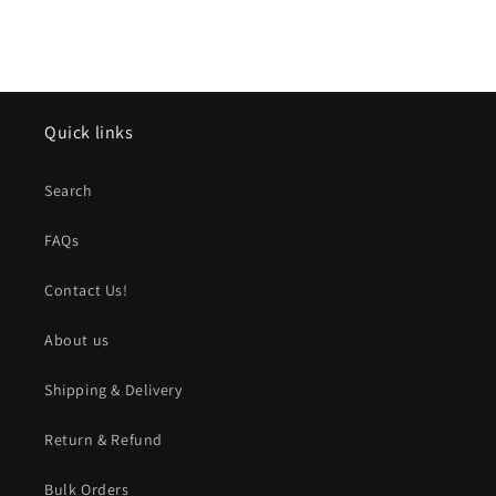
Quick links
Search
FAQs
Contact Us!
About us
Shipping & Delivery
Return & Refund
Bulk Orders