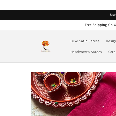
Skip to
content
Read
Use
the
Privacy
Free Shipping On O
Policy
Luxe Satin Sarees
Desig
Handwoven Sarees
Sare
Skip to
product
information