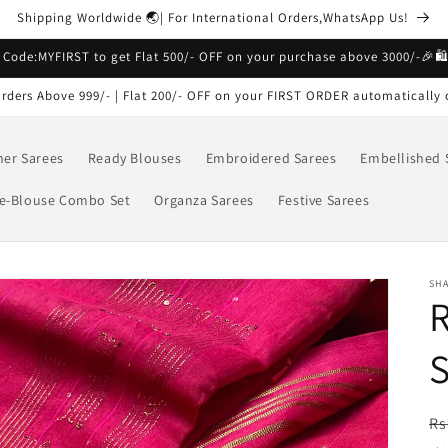
Shipping Worldwide 🌏| For International Orders,WhatsApp Us!
 Code:MYFIRST to get Flat 500/- OFF on your purchase above 3000/-🎉🛍
rders Above 999/- | Flat 200/- OFF on your FIRST ORDER automatically 
ner Sarees
Ready Blouses
Embroidered Sarees
Embellished 
e-Blouse Combo Set
Organza Sarees
Festive Sarees
SH
R
R
Rs