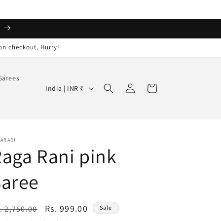
️
on checkout, Hurry!
Sarees
Log
C
Cart
India | INR ₹
in
o
u
n
AARADI
t
aga Rani pink
r
Saree
y
/
r
egular
Sale
Rs. 999.00
. 2,750.00
Sale