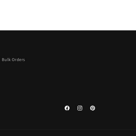
Bulk Orders
Facebook
Instagram
Pinterest