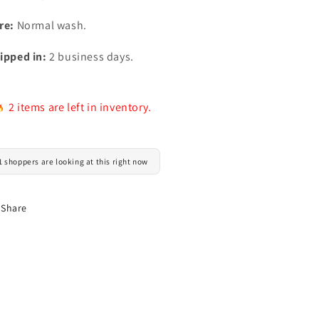
re:
Normal wash.
ipped in:
2 business days.
2 items are left in inventory.
1 shoppers are looking at this right now
Share