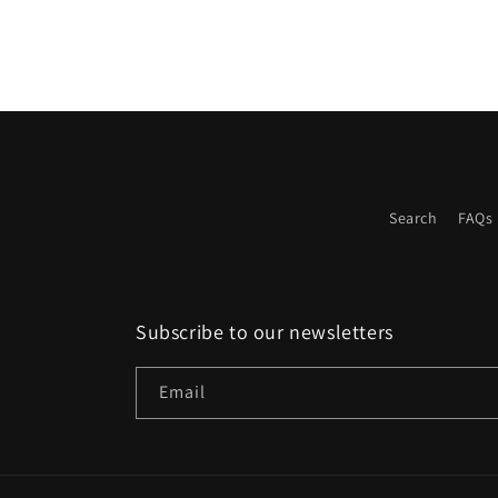
in
modal
Search
FAQs
Subscribe to our newsletters
Email