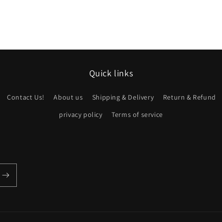
Quick links
Contact Us!
About us
Shipping & Delivery
Return & Refund
privacy policy
Terms of service