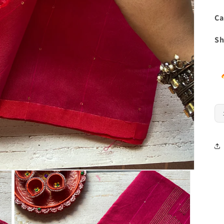
Ca
Sh