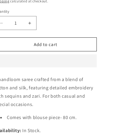
e
ice
price
pping
calculated at checkout.
g
ntity
i
Decrease
Increase
o
quantity
quantity
n
for
for
Raga
Raga
Add to cart
Rani
Rani
pink
pink
Saree
Saree
handloom saree crafted from a blend of
tton and silk, featuring detailed embroidery
th sequins and zari. For both casual and
ecial occasions.
Comes with blouse piece- 80 cm.
ailability:
In Stock.