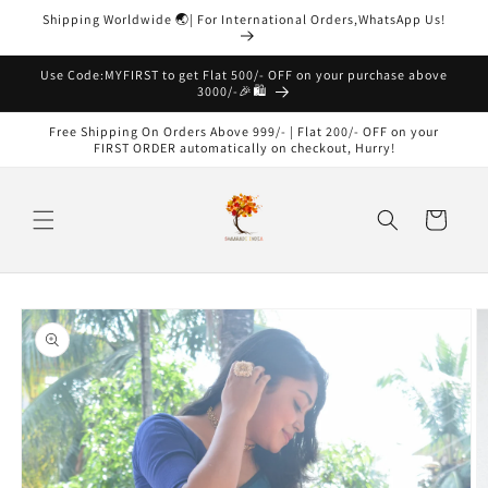
Skip to
Shipping Worldwide 🌏| For International Orders,WhatsApp Us!
content
Read
the
Use Code:MYFIRST to get Flat 500/- OFF on your purchase above
3000/-🎉🛍️
Privacy
Policy
Free Shipping On Orders Above 999/- | Flat 200/- OFF on your
FIRST ORDER automatically on checkout, Hurry!
Cart
Skip to
product
information