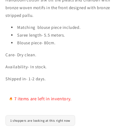
bronze woven motifs in the front designed with bronze
stripped pallu.
Matching blouse piece included.
Saree length- 5.5 meters.
Blouse piece- 80cm.
Care- Dry clean.
Availability- In stock.
Shipped in- 1-2 days.
7 items are left in inventory.
1 shoppers are looking at this right now