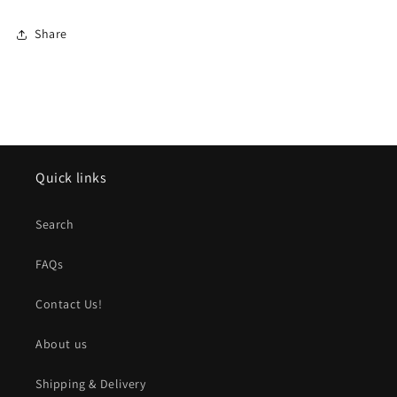
Share
Quick links
Search
FAQs
Contact Us!
About us
Shipping & Delivery