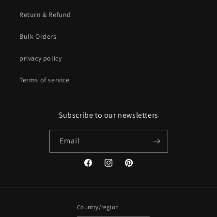
Return & Refund
Bulk Orders
privacy policy
Terms of service
Subscribe to our newsletters
Email
Facebook
Instagram
Pinterest
Country/region