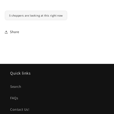
5 shoppers are looking at this right now
Share
Quick links
Search
FAQs
Contact Us!