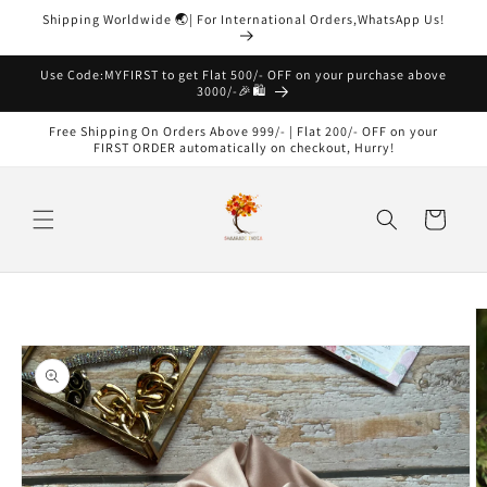
Skip to
Shipping Worldwide 🌏| For International Orders,WhatsApp Us!
content
Read
the
Use Code:MYFIRST to get Flat 500/- OFF on your purchase above
3000/-🎉🛍️
Privacy
Policy
Free Shipping On Orders Above 999/- | Flat 200/- OFF on your
FIRST ORDER automatically on checkout, Hurry!
Cart
Skip to
product
information