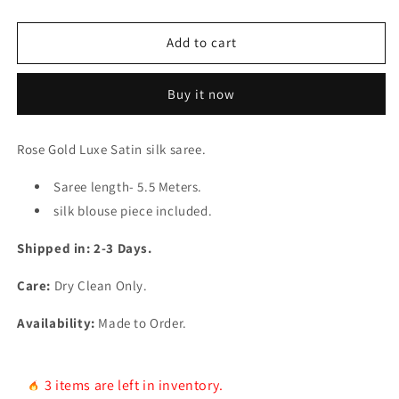
quantity
quantity
for
for
Rose
Rose
Add to cart
Gold
Gold
Satin
Satin
Buy it now
Saree
Saree
Rose Gold Luxe Satin silk saree.
Saree length- 5.5 Meters.
silk blouse piece included.
Shipped in: 2-3 Days.
Care:
Dry Clean Only.
Availability:
Made to Order.
3 items are left in inventory.