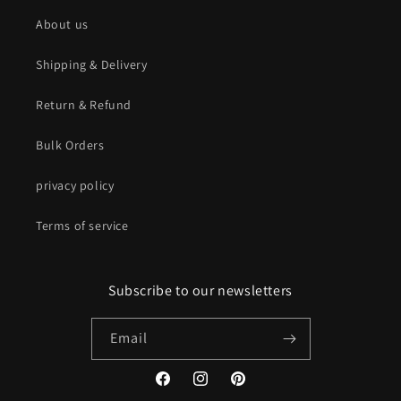
About us
Shipping & Delivery
Return & Refund
Bulk Orders
privacy policy
Terms of service
Subscribe to our newsletters
Email
Facebook
Instagram
Pinterest