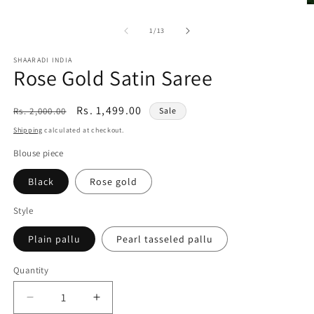
1
O
in
m
modal
2
of
1
/
13
in
m
SHAARADI INDIA
Rose Gold Satin Saree
Regular
Sale
Rs. 1,499.00
Rs. 2,000.00
Sale
price
price
Shipping
calculated at checkout.
Blouse piece
Black
Rose gold
Style
Plain pallu
Pearl tasseled pallu
Quantity
Decrease
Increase