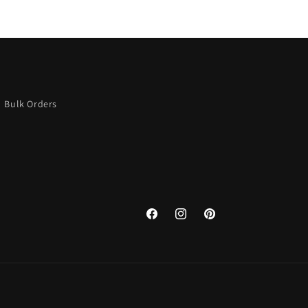
Bulk Orders
Facebook
Instagram
Pinterest