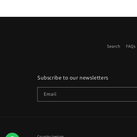
Search
FAQs
Subscribe to our newsletters
Email
Country/region