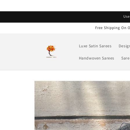
Skip to
content
Read
Use
the
Privacy
Free Shipping On O
Policy
Luxe Satin Sarees
Desig
Handwoven Sarees
Sare
Skip to
product
information