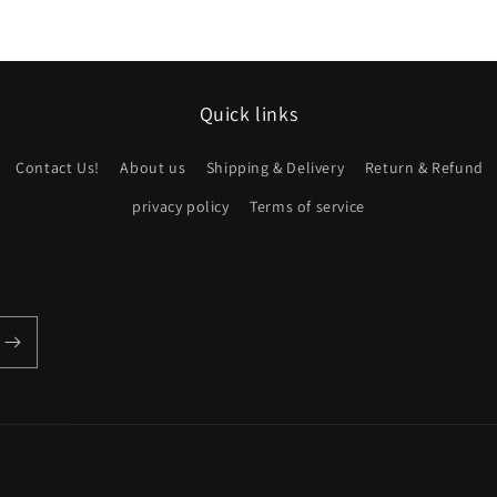
Quick links
Contact Us!
About us
Shipping & Delivery
Return & Refund
privacy policy
Terms of service