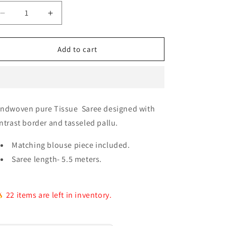
e
g
Decrease
Increase
quantity
quantity
i
for
for
o
Raga
Raga
Add to cart
Antique
Antique
n
Saree
Saree
ndwoven pure Tissue Saree designed with
ntrast border and tasseled pallu.
Matching blouse piece included.
Saree length- 5.5 meters.
22 items are left in inventory.