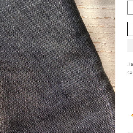
Ha
co