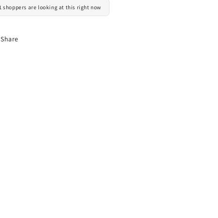
1 shoppers are looking at this right now
Share