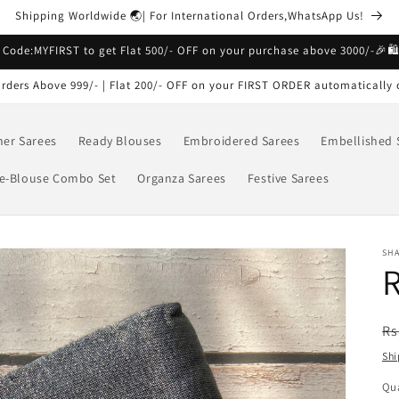
Shipping Worldwide 🌏| For International Orders,WhatsApp Us!
 Code:MYFIRST to get Flat 500/- OFF on your purchase above 3000/-🎉🛍
rders Above 999/- | Flat 200/- OFF on your FIRST ORDER automatically 
ner Sarees
Ready Blouses
Embroidered Sarees
Embellished 
e-Blouse Combo Set
Organza Sarees
Festive Sarees
SH
R
R
Rs
pr
Shi
Qua