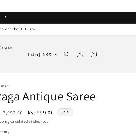
️
on checkout, Hurry!
Sarees
Log
C
Cart
India | INR ₹
in
o
u
n
AARADI
t
aga Antique Saree
r
y
egular
Sale
Rs. 999.00
. 2,999.00
Sale
/
ice
price
pping
calculated at checkout.
r
ntity