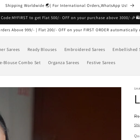
Shipping Worldwide 🌏| For International Orders,WhatsApp Us!
 Code:MYFIRST to get Flat 500/- OFF on your purchase above 3000/-🎉🛍
rders Above 999/- | Flat 200/- OFF on your FIRST ORDER automatically 
ner Sarees
Ready Blouses
Embroidered Sarees
Embellished 
e-Blouse Combo Set
Organza Sarees
Festive Sarees
SHA
L
R
Rs
pr
Shi
Qua