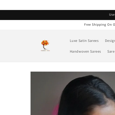
Skip to
content
Read
Use
the
Privacy
Free Shipping On O
Policy
Luxe Satin Sarees
Desig
Handwoven Sarees
Sare
Skip to
product
information