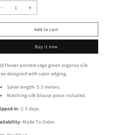
e
g
Decrease
Increase
quantity
quantity
i
for
for
o
Lata
Lata
Add to cart
Organza
Organza
n
Saree
Saree
Buy it now
ld flower printed sage green organza silk
ree designed with satin edging.
Saree length- 5.5 meters.
Matching silk blouse piece included.
ipped in-
2-3 days.
ailability-
Made To Order.