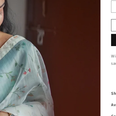
Wi
sa
Sh
Av