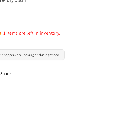
re-
Dry Clean.
1 items are left in inventory.
2 shoppers are looking at this right now
Share