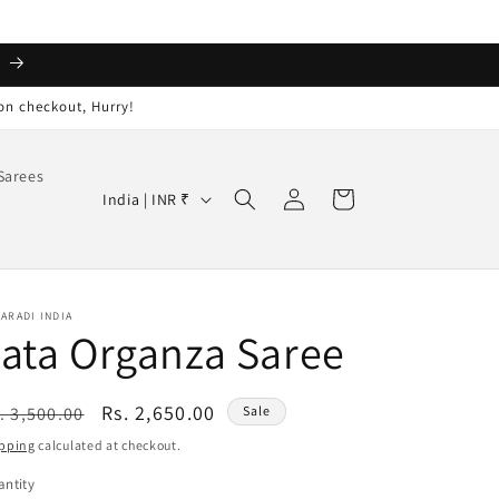
️
on checkout, Hurry!
Sarees
Log
C
Cart
India | INR ₹
in
o
u
n
ARADI INDIA
t
ata Organza Saree
r
y
egular
Sale
Rs. 2,650.00
. 3,500.00
Sale
/
ice
price
pping
calculated at checkout.
r
ntity