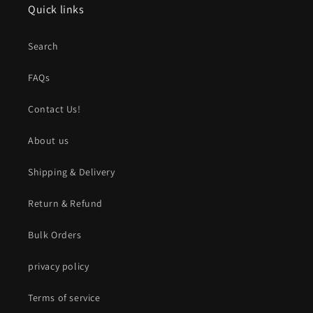
Quick links
Search
FAQs
Contact Us!
About us
Shipping & Delivery
Return & Refund
Bulk Orders
privacy policy
Terms of service