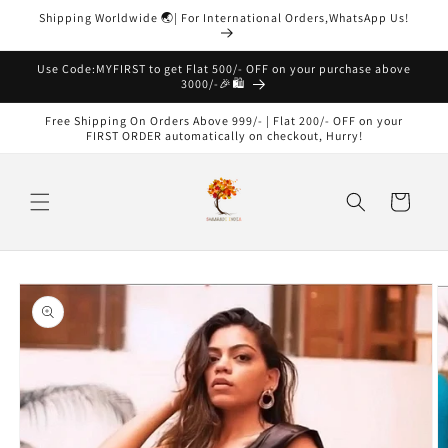
Skip to
Shipping Worldwide 🌏| For International Orders,WhatsApp Us!
content
Read
the
Use Code:MYFIRST to get Flat 500/- OFF on your purchase above
3000/-🎉🛍️
Privacy
Policy
Free Shipping On Orders Above 999/- | Flat 200/- OFF on your
FIRST ORDER automatically on checkout, Hurry!
Cart
Skip to
product
information