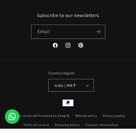
Subscribe to our newsletters
Email
Facebook
Instagram
Pinterest
Country/region
India | INR ₹
Payment
methods
© 2026,
Shaaradi
Powered by Shopify
Refund policy
Privacy policy
Terms of service
Shipping policy
Contact information