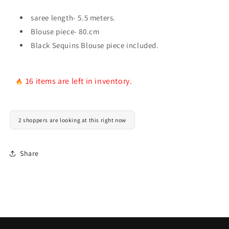
saree length- 5.5 meters.
Blouse piece- 80.cm
Black Sequins Blouse piece included.
16 items are left in inventory.
2 shoppers are looking at this right now
Share