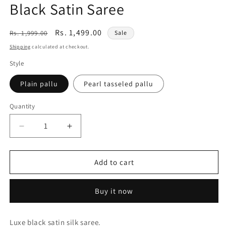
Black Satin Saree
Regular
Sale
Rs. 1,499.00
Rs. 1,999.00
Sale
price
price
Shipping
calculated at checkout.
Style
Plain pallu
Pearl tasseled pallu
Quantity
Decrease
Increase
quantity
quantity
for
for
Black
Black
Add to cart
Satin
Satin
Saree
Saree
Buy it now
Luxe black satin silk saree.