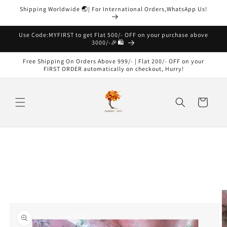
Skip to
Shipping Worldwide 🌏| For International Orders,WhatsApp Us!
content
Read
the
Use Code:MYFIRST to get Flat 500/- OFF on your purchase above
3000/-🎉🛍️
Privacy
Policy
Free Shipping On Orders Above 999/- | Flat 200/- OFF on your
FIRST ORDER automatically on checkout, Hurry!
Cart
Skip to
product
information