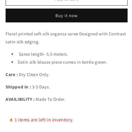
Organza
Organza
Saree
Saree
Buy it now
Floral printed soft silk organza saree Designed with Contrast
satin silk edging.
Saree length- 5.5 meters.
Satin silk blouse piece comes in bottle green.
Care :
Dry Clean Only.
Shipped in :
3-5 Days.
AVAILIBILITY :
Made To Order.
1 items are left in inventory.