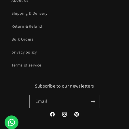
About us
Shipping & Delivery
Return & Refund
Bulk Orders
privacy policy
Terms of service
Subscribe to our newsletters
Email
Facebook
Instagram
Pinterest