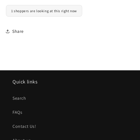
1 shoppers are looking at this right now
Share
Quick links
Search
FAQs
Contact Us!